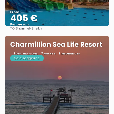
From
405 €
Per person
TO:
Sharm el-Sheikh
See
Charmillion Sea Life Resort
1 DESTINATIONS
7 NIGHTS
1 INSURANCES
Solo soggiorno