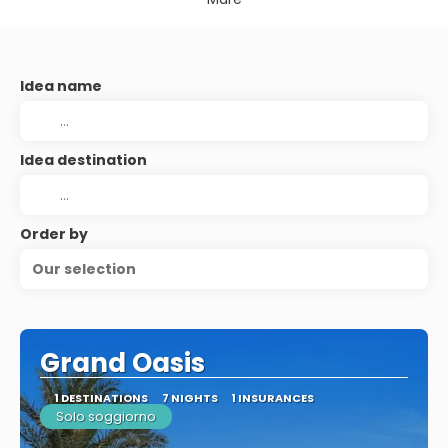
Idea name
Idea destination
Order by
Our selection
Grand Oasis
1 DESTINATIONS
7 NIGHTS
1 INSURANCES
Solo soggiorno