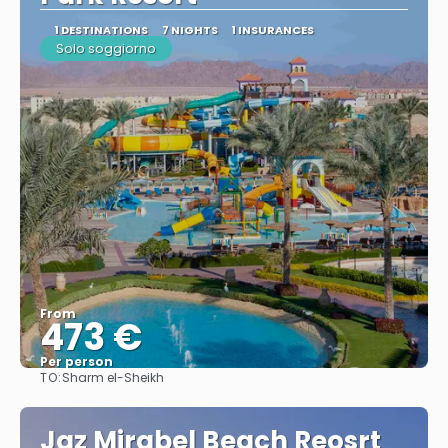
1 DESTINATIONS
7 NIGHTS
1 INSURANCES
Solo soggiorno
From
473 €
Per person
TO:
Sharm el-Sheikh
See
Jaz Mirabel Beach Reosrt