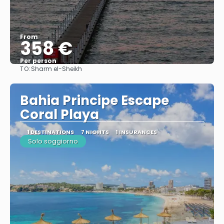
From
358 €
Per person
TO:
Sharm el-Sheikh
See
Bahia Principe Escape
Coral Playa
1 DESTINATIONS
7 NIGHTS
1 INSURANCES
Solo soggiorno