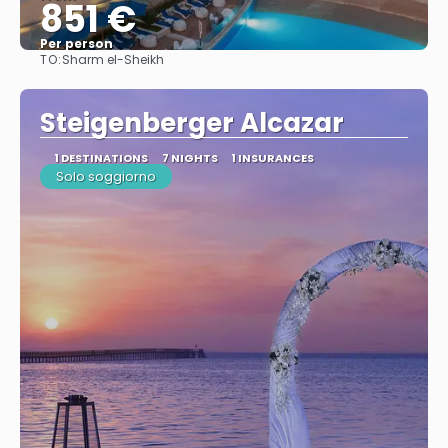
851 €
Per person
TO:
Sharm el-Sheikh
See
Steigenberger Alcazar
1 DESTINATIONS
7 NIGHTS
1 INSURANCES
Solo soggiorno