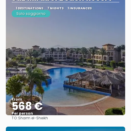
1 DESTINATIONS
7 NIGHTS
1 INSURANCES
Solo soggiorno
From
568 €
Per person
TO:
Sharm el-Sheikh
See