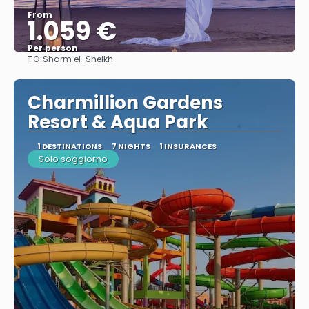
From
1.059 €
Per person
TO:
Sharm el-Sheikh
See
Charmillion Gardens
Resort & Aqua Park
1 DESTINATIONS
7 NIGHTS
1 INSURANCES
Solo soggiorno