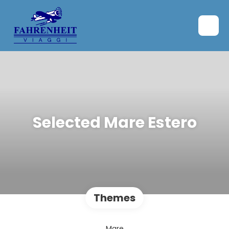
Selected Mare Estero
Themes
Mare