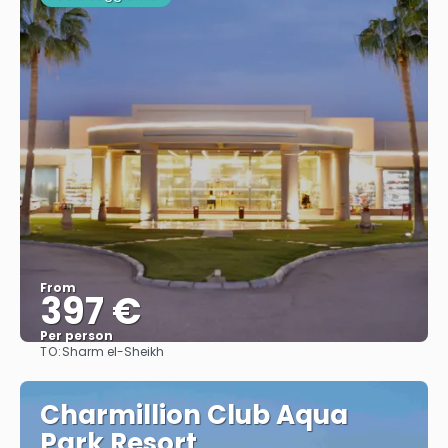
From
397 €
Per person
TO:
Sharm el-Sheikh
See
Charmillion Club Aqua
Park Resort