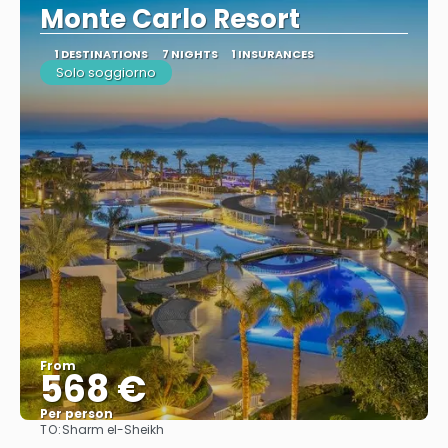
Monte Carlo Resort
1 DESTINATIONS
7 NIGHTS
1 INSURANCES
Solo soggiorno
From
568 €
Per person
TO:
Sharm el-Sheikh
See