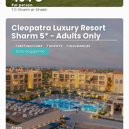
Per person
TO:
Sharm el-Sheikh
See
Cleopatra Luxury Resort
Sharm 5* - Adults Only
1 DESTINATIONS
7 NIGHTS
1 INSURANCES
Solo soggiorno
From