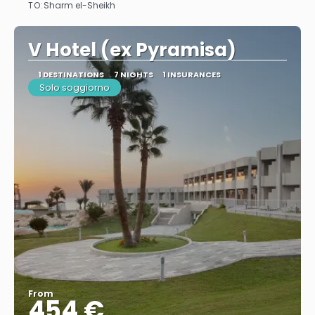
TO:
Sharm el-Sheikh
See
V Hotel (ex Pyramisa)
1 DESTINATIONS
7 NIGHTS
1 INSURANCES
Solo soggiorno
From
454 €