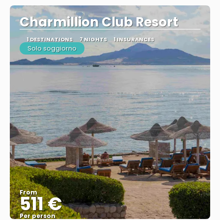
Charmillion Club Resort
1 DESTINATIONS
7 NIGHTS
1 INSURANCES
Solo soggiorno
From
511 €
Per person