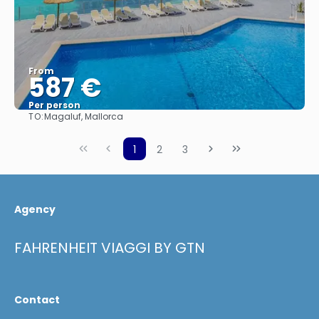
From
587 €
Per person
TO:
Magaluf, Mallorca
See
1
2
3
Agency
FAHRENHEIT VIAGGI BY GTN
Contact