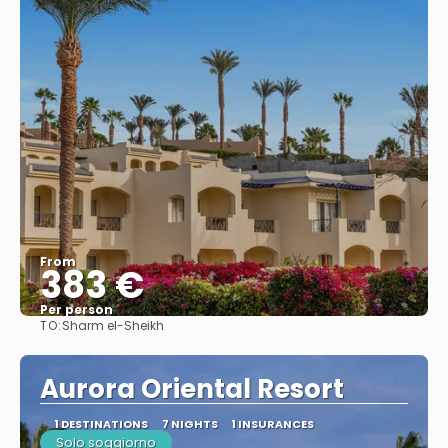
From
383 €
Per person
TO:
Sharm el-Sheikh
See
Aurora Oriental Resort
1 DESTINATIONS
7 NIGHTS
1 INSURANCES
Solo soggiorno